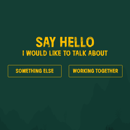
SAY HELLO
I WOULD LIKE TO TALK ABOUT
SOMETHING ELSE
WORKING TOGETHER