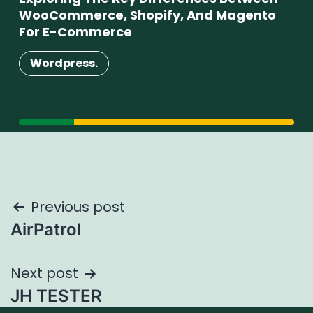
WooCommerce, Shopify, And Magento
Su
For E-Commerce
W
Wordpress.
Post
Previous post
AirPatrol
navigation
Next post
JH TESTER